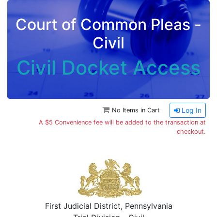
Court of Common Pleas -
Civil
Civil Docket Access
Log In
No Items in Cart
A $5 Convenience fee will be added to the transaction at
checkout.
First Judicial District, Pennsylvania