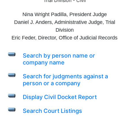
Trial Division - Civil
Nina Wright Padilla, President Judge
Daniel J. Anders, Administrative Judge, Trial
Division
Eric Feder, Director, Office of Judicial Records
Search by person name or
company name
Search for judgments against a
person or a company
Display Civil Docket Report
Search Court Listings