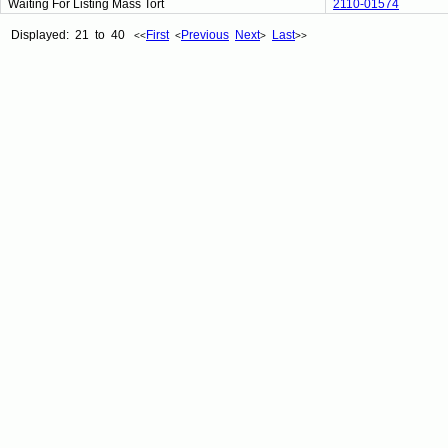
Waiting For Listing Mass Tort
2110-01574
Displayed: 21 to 40
First
Previous
Next
Last
<<
<
>
>>