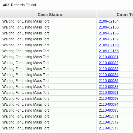
463 Records Found.
Case Status
Court T
Waiting For Listing Mass Tort
2109-02154
Waiting For Listing Mass Tort
2109-02155
Waiting For Listing Mass Tort
2109-02156
Waiting For Listing Mass Tort
2109-02157
Waiting For Listing Mass Tort
2109-02158
Waiting For Listing Mass Tort
2109-02165
Waiting For Listing Mass Tort
2110-00081
Waiting For Listing Mass Tort
2110-00082
Waiting For Listing Mass Tort
2110-00083
Waiting For Listing Mass Tort
2110-00084
Waiting For Listing Mass Tort
2110-00085
Waiting For Listing Mass Tort
2110-00088
Waiting For Listing Mass Tort
2110-00091
Waiting For Listing Mass Tort
2110-00093
Waiting For Listing Mass Tort
2110-00094
Waiting For Listing Mass Tort
2110-00095
Waiting For Listing Mass Tort
2110-01571
Waiting For Listing Mass Tort
2110-01572
Waiting For Listing Mass Tort
2110-01573