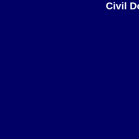
Civil 