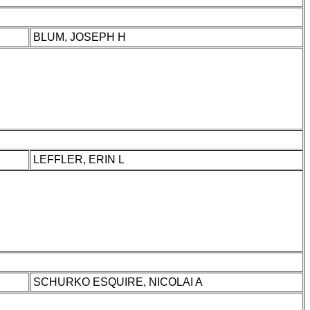
BLUM, JOSEPH H
LEFFLER, ERIN L
SCHURKO ESQUIRE, NICOLAI A