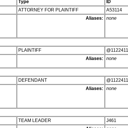
Type
ID
ATTORNEY FOR PLAINTIFF
A53114
Aliases:
none
PLAINTIFF
@112241
Aliases:
none
DEFENDANT
@112241
Aliases:
none
TEAM LEADER
J461