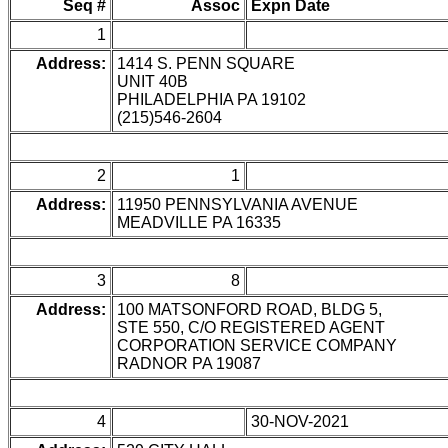
Seq #
Assoc
Expn Date
1
Address:
1414 S. PENN SQUARE
UNIT 40B
PHILADELPHIA PA 19102
(215)546-2604
2
1
Address:
11950 PENNSYLVANIA AVENUE
MEADVILLE PA 16335
3
8
Address:
100 MATSONFORD ROAD, BLDG 5,
STE 550, C/O REGISTERED AGENT
CORPORATION SERVICE COMPANY
RADNOR PA 19087
4
30-NOV-2021