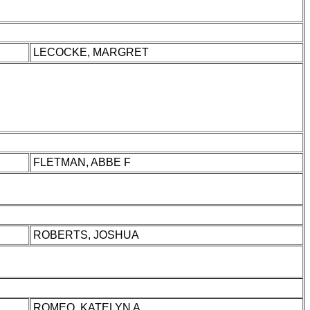
LECOCKE, MARGRET
FLETMAN, ABBE F
ROBERTS, JOSHUA
ROMEO, KATELYN A