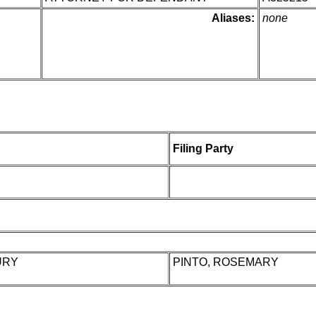
Aliases:
none
Filing Party
URY
PINTO, ROSEMARY