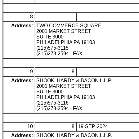
8
Address:
TWO COMMERCE SQUARE
2001 MARKET STREET
SUITE 3000
PHILADELPHIA PA 19103
(215)575-3115
(215)278-2594 - FAX
9
8
Address:
SHOOK, HARDY & BACON L.L.P.
2001 MARKET STREET
SUITE 3000
PHILADELPHIA PA 19103
(215)575-3116
(215)278-2594 - FAX
10
8
19-SEP-2024
Address:
SHOOK, HARDY & BACON L.L.P.