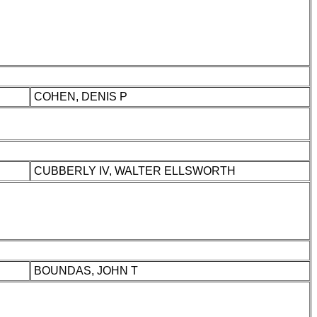
COHEN, DENIS P
CUBBERLY IV, WALTER ELLSWORTH
BOUNDAS, JOHN T