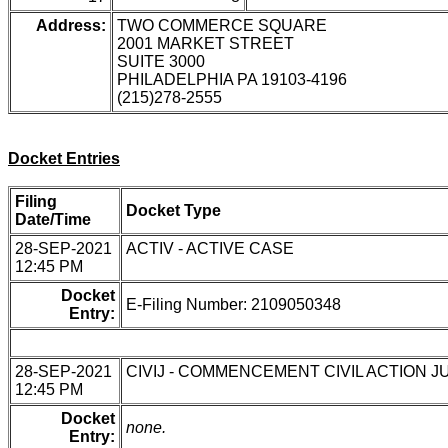
Address:
TWO COMMERCE SQUARE
2001 MARKET STREET
SUITE 3000
PHILADELPHIA PA 19103-4196
(215)278-2555
Docket Entries
Filing
Docket Type
Date/Time
28-SEP-2021
ACTIV - ACTIVE CASE
12:45 PM
Docket
E-Filing Number: 2109050348
Entry:
28-SEP-2021
CIVIJ - COMMENCEMENT CIVIL ACTION J
12:45 PM
Docket
none.
Entry: