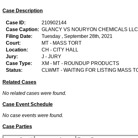
Case Description
Case ID:
210902144
Case Caption:
GLANCY VS NOURYON CHEMICALS LLC
Filing Date:
Tuesday , September 28th, 2021
Court:
MT - MASS TORT
Location:
CH - CITY HALL
Jury:
J - JURY
Case Type:
XM - MT - ROUNDUP PRODUCTS
Status:
CLWMT - WAITING FOR LISTING MASS T
Related Cases
No related cases were found.
Case Event Schedule
No case events were found.
Case Parties