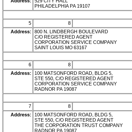
Address:
529 CITY HALL
PHILADELPHIA PA 19107
5
8
Address:
800 N. LINDBERGH BOULEVARD
C/O REGISTERED AGENT
CORPORATION SERVICE COMPANY
SAINT LOUIS MO 63167
6
8
Address:
100 MATSONFORD ROAD, BLDG 5,
STE 550, C/O REGISTERED AGENT
CORPORATION SERVICE COMPANY
RADNOR PA 19087
7
8
Address:
100 MATSONFORD ROAD, BLDG 5,
STE 550, C/O REGISTERED AGENT
THE CORPORATION TRUST COMPANY
RADNOR PA 19087