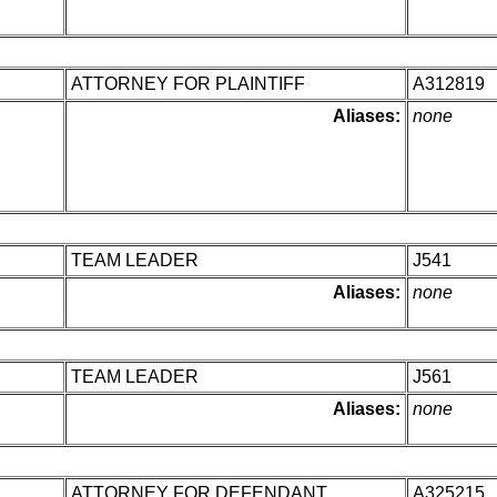
ATTORNEY FOR PLAINTIFF
A312819
Aliases:
none
TEAM LEADER
J541
Aliases:
none
TEAM LEADER
J561
Aliases:
none
ATTORNEY FOR DEFENDANT
A325215