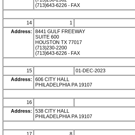
(713)643-6226 - FAX
14
1
Address:
8441 GULF FREEWAY
SUITE 600
HOUSTON TX 77017
(713)230-2200
(713)643-6226 - FAX
15
01-DEC-2023
Address:
606 CITY HALL
PHILADELPHIA PA 19107
16
Address:
538 CITY HALL
PHILADELPHIA PA 19107
17
8