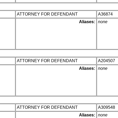
ATTORNEY FOR DEFENDANT
A36874
Aliases:
none
ATTORNEY FOR DEFENDANT
A204507
Aliases:
none
ATTORNEY FOR DEFENDANT
A309548
Aliases:
none