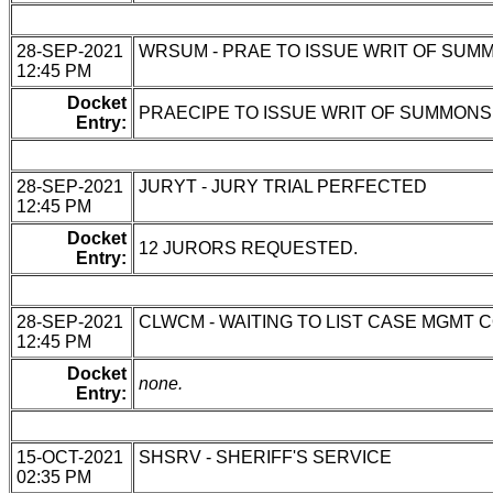
28-SEP-2021
WRSUM - PRAE TO ISSUE WRIT OF SUM
12:45 PM
Docket
PRAECIPE TO ISSUE WRIT OF SUMMONS 
Entry:
28-SEP-2021
JURYT - JURY TRIAL PERFECTED
12:45 PM
Docket
12 JURORS REQUESTED.
Entry:
28-SEP-2021
CLWCM - WAITING TO LIST CASE MGMT 
12:45 PM
Docket
none.
Entry:
15-OCT-2021
SHSRV - SHERIFF'S SERVICE
02:35 PM