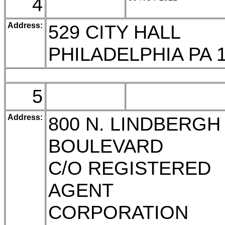
4
Address:
529 CITY HALL
PHILADELPHIA PA 
5
Address:
800 N. LINDBERGH
BOULEVARD
C/O REGISTERED
AGENT
CORPORATION