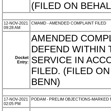
(FILED ON BEHA
12-NOV-2021
CMAMD - AMENDED COMPLAINT FILED
09:28 AM
AMENDED COMPL
DEFEND WITHIN 
SERVICE IN ACC
Docket
Entry:
FILED. (FILED O
BENN)
17-NOV-2021
PODAM - PRELIM OBJECTIONS-MARKED
02:05 PM