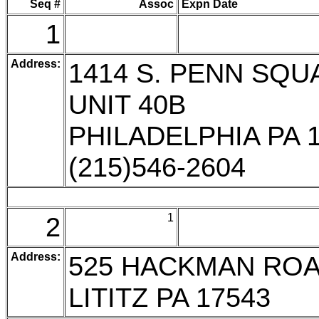
Seq #
Assoc
Expn Date
1
Address:
1414 S. PENN SQU
UNIT 40B
PHILADELPHIA PA 
(215)546-2604
2
1
Address:
525 HACKMAN RO
LITITZ PA 17543