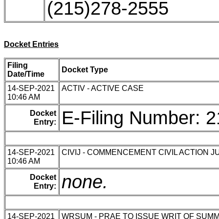
(215)278-2555
Docket Entries
Filing
Docket Type
Date/Time
14-SEP-2021
ACTIV - ACTIVE CASE
10:46 AM
E-Filing Number: 
Docket
Entry:
14-SEP-2021
CIVIJ - COMMENCEMENT CIVIL ACTION J
10:46 AM
none.
Docket
Entry:
14-SEP-2021
WRSUM - PRAE TO ISSUE WRIT OF SUM