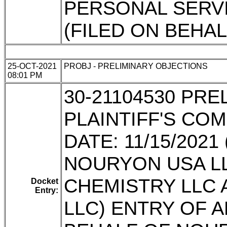
PERSONAL SERVIC
(FILED ON BEHA
25-OCT-2021
PROBJ - PRELIMINARY OBJECTIONS
08:01 PM
30-21104530 PR
PLAINTIFF'S CO
DATE: 11/15/202
NOURYON USA L
CHEMISTRY LLC
Docket
Entry:
LLC) ENTRY OF 