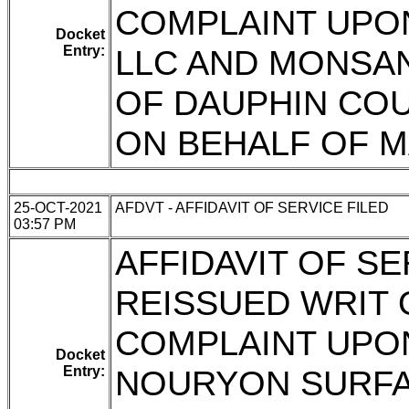
COMPLAINT UPO
Docket
Entry:
LLC AND MONSA
OF DAUPHIN COUN
ON BEHALF OF M
25-OCT-2021
AFDVT - AFFIDAVIT OF SERVICE FILED
03:57 PM
AFFIDAVIT OF SE
REISSUED WRIT
COMPLAINT UPO
Docket
Entry:
NOURYON SURFA