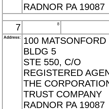
RADNOR PA 19087
7
8
Address:
100 MATSONFORD 
BLDG 5
STE 550, C/O
REGISTERED AGE
THE CORPORATIO
TRUST COMPANY
RADNOR PA 19087