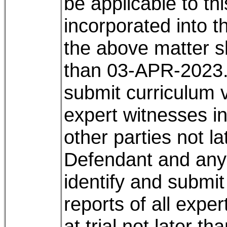
be applicable to th
incorporated into th
the above matter s
than 03-APR-2023. 3
submit curriculum v
expert witnesses int
other parties not l
Defendant and any 
identify and submit
reports of all exper
at trial not later t