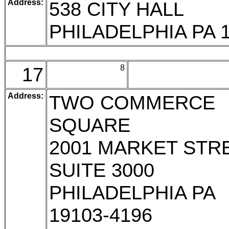
Address:
538 CITY HALL
PHILADELPHIA PA 
17
8
Address:
TWO COMMERCE
SQUARE
2001 MARKET STR
SUITE 3000
PHILADELPHIA PA
19103-4196