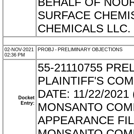
BEHALF OF NOU
SURFACE CHEMI
CHEMICALS LLC.
02-NOV-2021
PROBJ - PRELIMINARY OBJECTIONS
02:36 PM
55-21110755 PR
PLAINTIFF'S CO
DATE: 11/22/202
Docket
Entry:
MONSANTO COMP
APPEARANCE FIL
MONSANTO COM