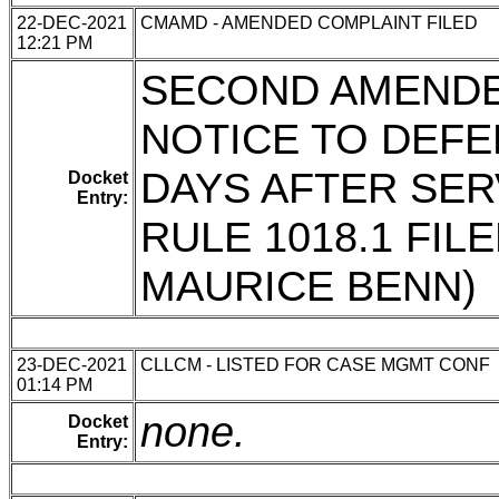
22-DEC-2021
CMAMD - AMENDED COMPLAINT FILED
12:21 PM
SECOND AMENDE
NOTICE TO DEFE
DAYS AFTER SER
Docket
Entry:
RULE 1018.1 FIL
MAURICE BENN)
23-DEC-2021
CLLCM - LISTED FOR CASE MGMT CONF
01:14 PM
none.
Docket
Entry: