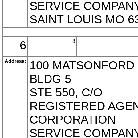
SERVICE COMPAN
SAINT LOUIS MO 6
6
8
Address:
100 MATSONFORD 
BLDG 5
STE 550, C/O
REGISTERED AGE
CORPORATION
SERVICE COMPAN