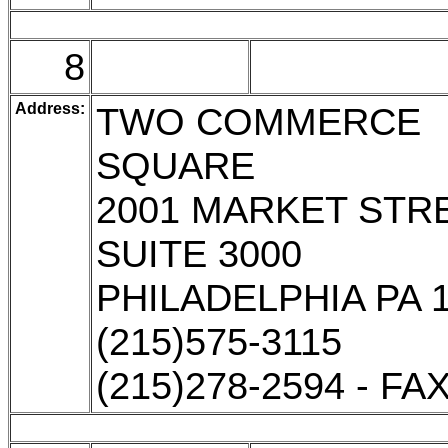
8
Address:
TWO COMMERCE
SQUARE
2001 MARKET STR
SUITE 3000
PHILADELPHIA PA 
(215)575-3115
(215)278-2594 - FA