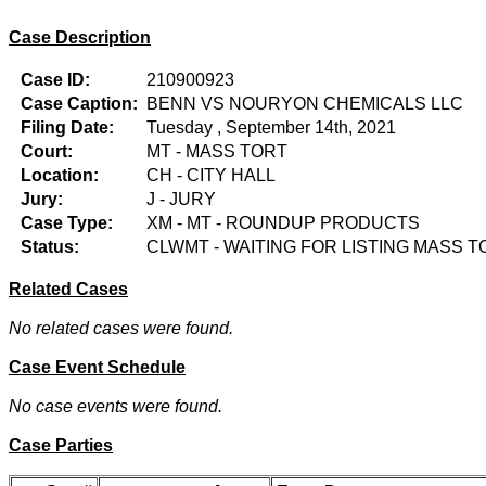
Case Description
Case ID:
210900923
Case Caption:
BENN VS NOURYON CHEMICALS LLC
Filing Date:
Tuesday , September 14th, 2021
Court:
MT - MASS TORT
Location:
CH - CITY HALL
Jury:
J - JURY
Case Type:
XM - MT - ROUNDUP PRODUCTS
Status:
CLWMT - WAITING FOR LISTING MASS T
Related Cases
No related cases were found.
Case Event Schedule
No case events were found.
Case Parties