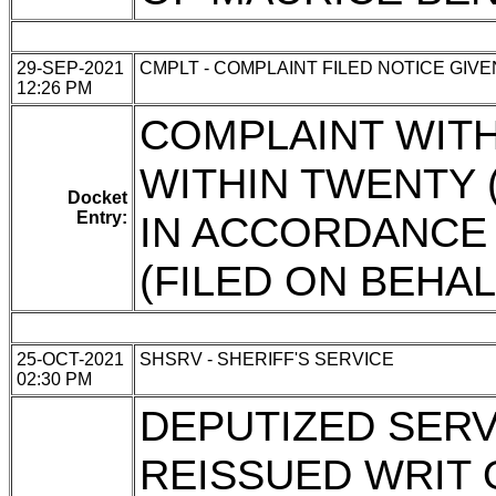
29-SEP-2021
CMPLT - COMPLAINT FILED NOTICE GIVE
12:26 PM
COMPLAINT WITH
WITHIN TWENTY 
Docket
Entry:
IN ACCORDANCE W
(FILED ON BEHA
25-OCT-2021
SHSRV - SHERIFF'S SERVICE
02:30 PM
DEPUTIZED SERVI
REISSUED WRIT