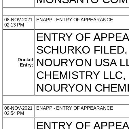
08-NOV-2021
ENAPP - ENTRY OF APPEARANCE
02:13 PM
ENTRY OF APPEA
SCHURKO FILED.
NOURYON USA L
Docket
Entry:
CHEMISTRY LLC
NOURYON CHEMI
08-NOV-2021
ENAPP - ENTRY OF APPEARANCE
02:54 PM
ENTRY OF APPEA