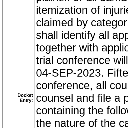
itemization of inju
claimed by categor
shall identify all a
together with applica
trial conference wi
04-SEP-2023. Fiftee
conference, all cou
counsel and file a
Docket
Entry:
containing the fol
the nature of the ca