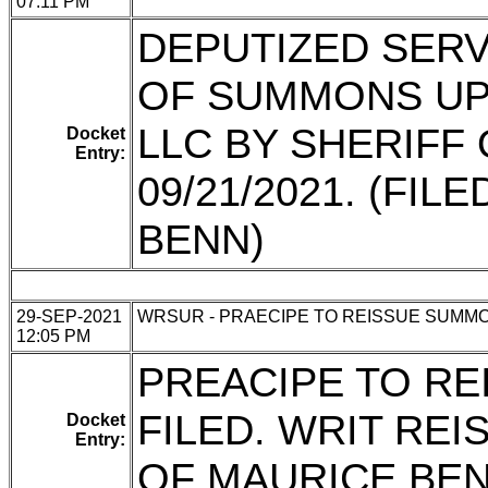
07:11 PM
DEPUTIZED SERVI
OF SUMMONS UP
LLC BY SHERIFF
Docket
Entry:
09/21/2021. (FI
BENN)
29-SEP-2021
WRSUR - PRAECIPE TO REISSUE SUMM
12:05 PM
PREACIPE TO R
FILED. WRIT REI
Docket
Entry:
OF MAURICE BEN