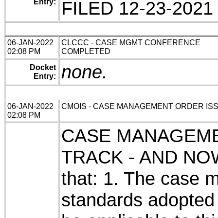
Entry:
FILED 12-23-2021
06-JAN-2022
CLCCC - CASE MGMT CONFERENCE
02:08 PM
COMPLETED
none.
Docket
Entry:
06-JAN-2022
CMOIS - CASE MANAGEMENT ORDER IS
02:08 PM
CASE MANAGEM
TRACK - AND NOW,
that: 1. The case
standards adopted 