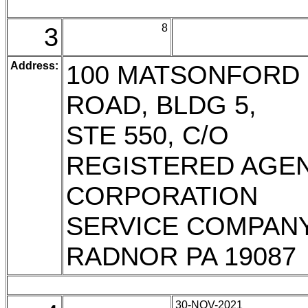
3
8
Address:
100 MATSONFORD
ROAD, BLDG 5,
STE 550, C/O
REGISTERED AGE
CORPORATION
SERVICE COMPAN
RADNOR PA 19087
30-NOV-2021