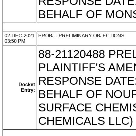
RESPONSE DATE: 
BEHALF OF MON
02-DEC-2021
PROBJ - PRELIMINARY OBJECTIONS
03:50 PM
88-21120488 PR
PLAINTIFF'S AM
RESPONSE DATE: 
Docket
Entry:
BEHALF OF NOU
SURFACE CHEMI
CHEMICALS LLC)