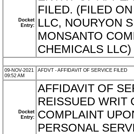
FILED. (FILED 
LLC, NOURYON S
Docket
Entry:
MONSANTO COM
CHEMICALS LLC)
09-NOV-2021
AFDVT - AFFIDAVIT OF SERVICE FILED
09:52 AM
AFFIDAVIT OF SE
REISSUED WRIT
COMPLAINT UPO
Docket
Entry:
PERSONAL SERVIC