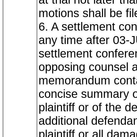
motions shall be fi
6. A settlement co
any time after 03-J
settlement conferen
opposing counsel a
memorandum contain
concise summary of
plaintiff or of the 
additional defendan
plaintiff or all da