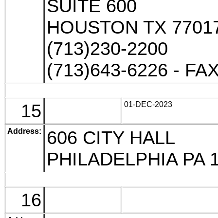
SUITE 600
HOUSTON TX 7701
(713)230-2200
(713)643-6226 - FA
15
01-DEC-2023
Address:
606 CITY HALL
PHILADELPHIA PA 
16