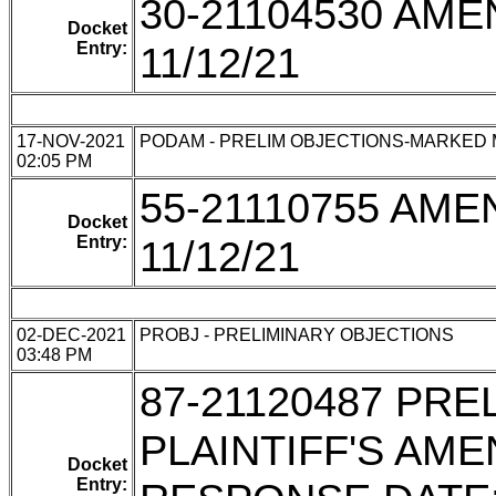
30-21104530 AM
Docket
Entry:
11/12/21
17-NOV-2021
PODAM - PRELIM OBJECTIONS-MARKED
02:05 PM
55-21110755 AM
Docket
Entry:
11/12/21
02-DEC-2021
PROBJ - PRELIMINARY OBJECTIONS
03:48 PM
87-21120487 PR
PLAINTIFF'S AM
Docket
Entry: