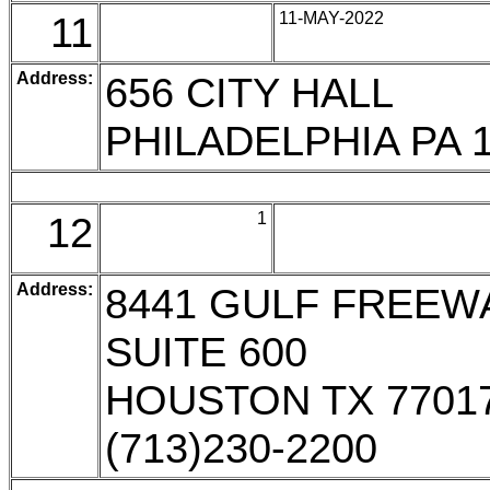
11
11-MAY-2022
Address:
656 CITY HALL
PHILADELPHIA PA 
12
1
Address:
8441 GULF FREEW
SUITE 600
HOUSTON TX 7701
(713)230-2200