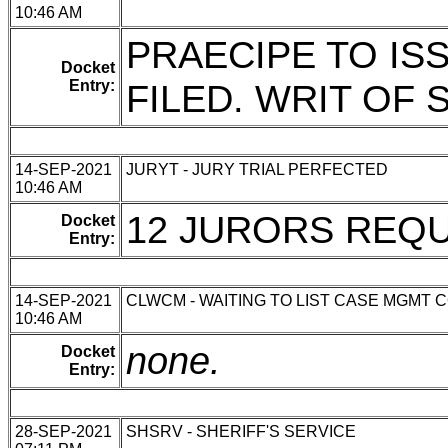
10:46 AM
PRAECIPE TO IS
Docket
Entry:
FILED. WRIT OF
14-SEP-2021
JURYT - JURY TRIAL PERFECTED
10:46 AM
12 JURORS REQ
Docket
Entry:
14-SEP-2021
CLWCM - WAITING TO LIST CASE MGMT 
10:46 AM
none.
Docket
Entry:
28-SEP-2021
SHSRV - SHERIFF'S SERVICE