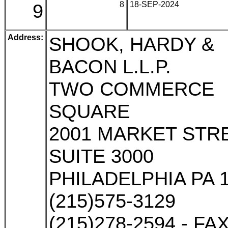
9
8
18-SEP-2024
Address:
SHOOK, HARDY &
BACON L.L.P.
TWO COMMERCE
SQUARE
2001 MARKET STRE
SUITE 3000
PHILADELPHIA PA 
(215)575-3129
(215)278-2594 - FA