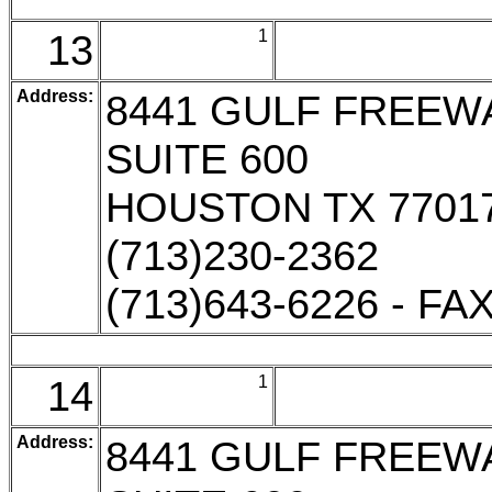
13
1
Address:
8441 GULF FREEW
SUITE 600
HOUSTON TX 7701
(713)230-2362
(713)643-6226 - FA
14
1
Address:
8441 GULF FREEW