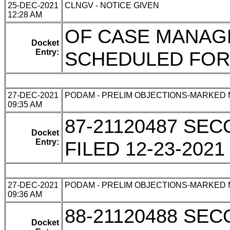
25-DEC-2021
CLNGV - NOTICE GIVEN
12:28 AM
OF CASE MANA
Docket
Entry:
SCHEDULED FOR 
27-DEC-2021
PODAM - PRELIM OBJECTIONS-MARKED
09:35 AM
87-21120487 SE
Docket
Entry:
FILED 12-23-2021
27-DEC-2021
PODAM - PRELIM OBJECTIONS-MARKED
09:36 AM
88-21120488 SE
Docket