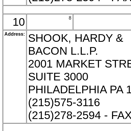
10
8
Address:
SHOOK, HARDY &
BACON L.L.P.
2001 MARKET STR
SUITE 3000
PHILADELPHIA PA 
(215)575-3116
(215)278-2594 - FA