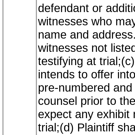
defendant or additio
witnesses who may b
name and address.
witnesses not liste
testifying at trial;(c
intends to offer int
pre-numbered and
counsel prior to t
expect any exhibit 
trial;(d) Plaintiff sh